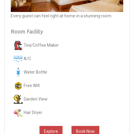
Every guest can feel right at home in a stunning room.
Room Facility
Tea/Coffee Maker
A/C
Water Bottle
Free Wifi
Garden View
Hair Dryer
Explore
Book Now