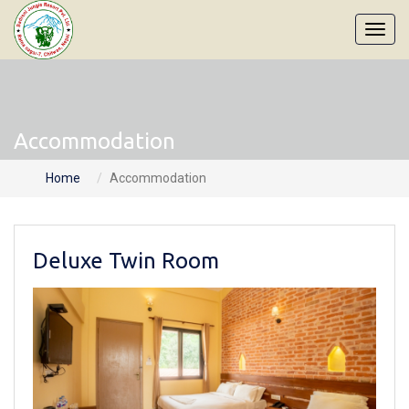
Accommodation
Home
Accommodation
Deluxe Twin Room