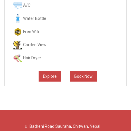
A/C
Water Bottle
Free Wifi
Garden View
Hair Dryer
Explore
Book Now
Badreni Road Sauraha, Chitwan, Nepal