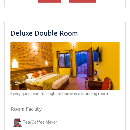
Deluxe Double Room
Every guest can feel right at home in a stunning room.
Room Facility
Tea/Coffee Maker