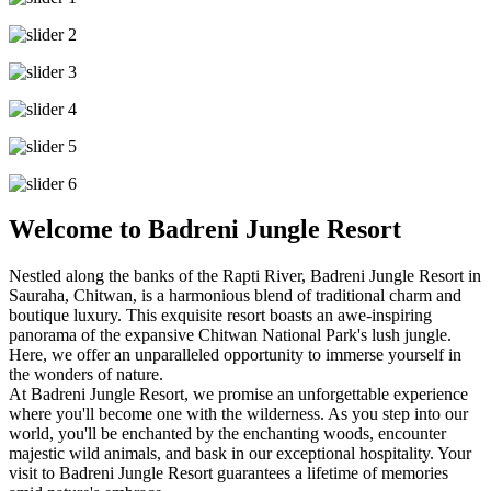
Welcome to Badreni Jungle Resort
Nestled along the banks of the Rapti River, Badreni Jungle Resort in
Sauraha, Chitwan, is a harmonious blend of traditional charm and
boutique luxury. This exquisite resort boasts an awe-inspiring
panorama of the expansive Chitwan National Park's lush jungle.
Here, we offer an unparalleled opportunity to immerse yourself in
the wonders of nature.
At Badreni Jungle Resort, we promise an unforgettable experience
where you'll become one with the wilderness. As you step into our
world, you'll be enchanted by the enchanting woods, encounter
majestic wild animals, and bask in our exceptional hospitality. Your
visit to Badreni Jungle Resort guarantees a lifetime of memories