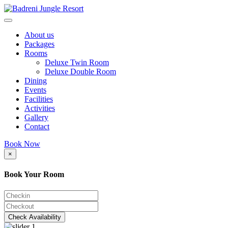
About us
Packages
Rooms
Deluxe Twin Room
Deluxe Double Room
Dining
Events
Facilities
Activities
Gallery
Contact
Book Now
×
Book Your Room
Check Availability