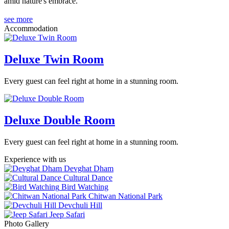
amid nature's embrace.
see more
Accommodation
Deluxe Twin Room
Every guest can feel right at home in a stunning room.
Deluxe Double Room
Every guest can feel right at home in a stunning room.
Experience with us
Devghat Dham
Cultural Dance
Bird Watching
Chitwan National Park
Devchuli Hill
Jeep Safari
Photo Gallery