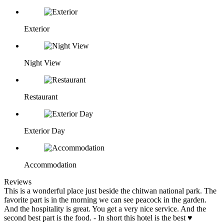
Exterior
Night View
Restaurant
Exterior Day
Accommodation
Reviews
This is a wonderful place just beside the chitwan national park. The
favorite part is in the morning we can see peacock in the garden.
And the hospitality is great. You get a very nice service. And the
second best part is the food. - In short this hotel is the best ♥