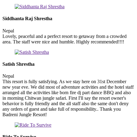
Siddhanta Raj Shrestha
Nepal
Lovely, peaceful and a perfect resort to getaway from a crowded
area. The staff were nice and humble. Highly recommended!!!!
Satish Shrestha
Nepal
This resort is fully satisfying. As we stay here on 31st December
new year eve. We did most of adventure activities and the hotel staff
arranged all the activities like born fire dj part dance BBQ and also
in morning Chitwan jungle safari. First I'll say the resort owner's
behavior is fully friendly and the all staff also the same don't deny
any orders of guest and take full of responsibility.. Thank you
Badreni Jungle Resort!
Ride To Survive